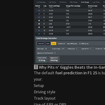
🧮 Why Pits n’ Giggles Beats the In-Ga
The default
fuel prediction in F1 25
is b
your:
Setup
Driving style
Track layout
Use of ERS or DRS