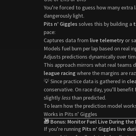
You’re forced to guess how many extra la
dangerously light.
Pits n’ Giggles
solves this by building a
t
pace:
Captures data from
live telemetry
or sa
Models fuel burn per lap based on real in
Adjusts predictions dynamically over ti
This approach mirrors what real teams d
league racing
where the margins are raz
💡 Since practice data is gathered in
cle
conservative. On race day, you’ll benefit
slightly
less
than predicted.
To learn how the prediction model works
Works in Pits n’ Giggles
🎁 Bonus: Monitor Fuel Live During the
If you’re running
Pits n’ Giggles live du