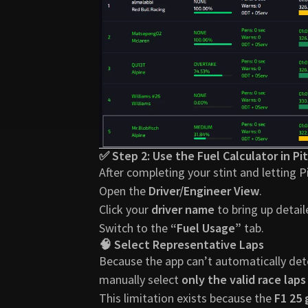
✅ Step 2: Use the Fuel Calculator in Pit
After completing your stint and letting P
Open the
Driver/Engineer View
.
Click your
driver name
to bring up detail
Switch to the
“Fuel Usage”
tab.
🧠 Select Representative Laps
Because the app can’t automatically detec
manually select
only the valid race laps
This limitation exists because the
F1 25