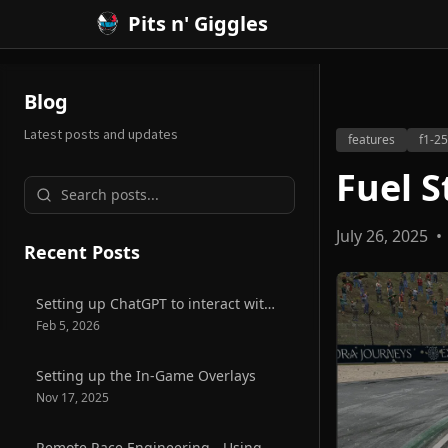
Pits n' Giggles
Blog
Latest posts and updates
features
f1-25
Fuel S
July 26, 2025
•
Recent Posts
Setting up ChatGPT to interact with Pits n' Giggles
Feb 5, 2026
Setting up the In-Game Overlays
Nov 17, 2025
Remote Race Engineering - Using Radmin