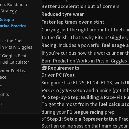
tep: Building a
Better acceleration out of corners
 Strategy
Reduced tyre wear
Setup a
Faster lap times over a stint
tive Practice
Carrying just the right amount of fuel c
to the finish. That’s why
Pits n’ Giggles
,
Use the Fuel
Racing
, includes a powerful
fuel usage a
in Pits n’ Giggles
If you’re curious how this works under 
’ Giggles Beats
Burn Prediction Works in Pits n’ Giggles
Fuel Calculator
🧰 Requirements
nitor Fuel Live
Driver PC (You):
Race
Sim game like F1 25, F1 24, F1 23, with
U
e:
Pits n’ Giggles
setup and running (
get it 
ughts
🔧 Step-by-Step: Building a Race-Fit F
p?
To get the most from the
fuel calculat
during your
F1 league racing
prep:
✅ Step 1: Setup a Representative Prac
Start an online session that mimics you