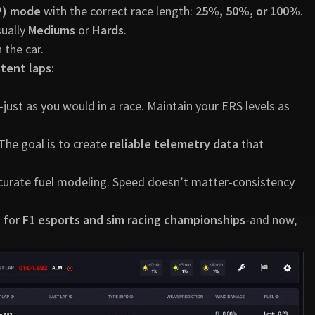
FP) mode
with the correct race length:
25%, 50%, or 100%
.
sually
Mediums
or
Hards
.
n the car.
stent laps
:
ust as you would in a race. Maintain your ERS levels as
 The goal is to create
reliable telemetry data
that
ccurate fuel modeling. Speed doesn’t matter-consistency
o for
F1 esports and sim racing championships
-and now,