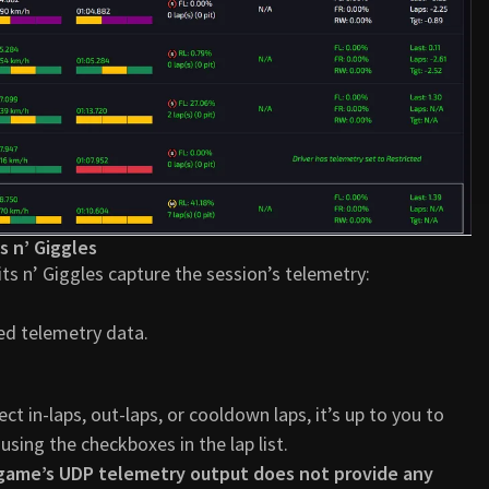
s n’ Giggles
its n’ Giggles capture the session’s telemetry:
ed telemetry data.
t in-laps, out-laps, or cooldown laps, it’s up to you to
using the checkboxes in the lap list.
 game’s UDP telemetry output does not provide any