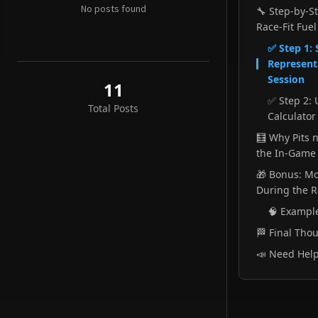
Sep 18
No posts found
🔧 Step-by-S
Race-Fit Fuel
Fuel Strategy Planning for League Racing
✅ Step 1: 
Jul 26
Representa
Remote Race Engineering - Using Hamachi
Session
11
Jul 25
✅ Step 2: 
Total Posts
Calculator 
Remote Race Engineering - Using Playit.gg
Jul 12
🧮 Why Pits n
the In-Game 
🎁 Bonus: Mo
During the 
🧠 Exampl
🏁 Final Tho
📣 Need Hel