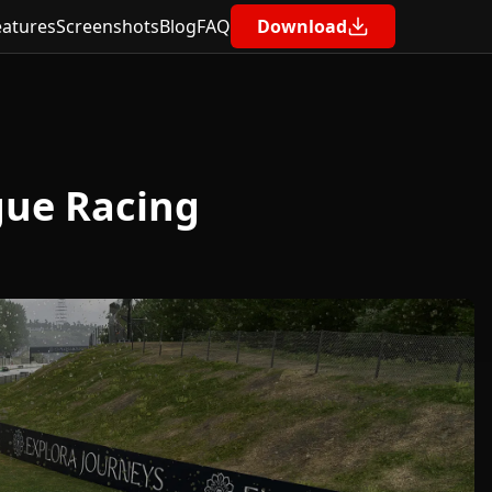
eatures
Screenshots
Blog
FAQ
Download
Contents
🧰 Requirements
gue Racing
🔧 Step-by-Step: Building a Race-Fit Fuel
Strategy
✅ Step 1: Setup a Representative
Practice Session
✅ Step 2: Use the Fuel Calculator in Pits
n’ Giggles
🧮 Why Pits n’ Giggles Beats the In-Game
Fuel Calculator
🎁 Bonus: Monitor Fuel Live During the
Race
🧠 Example: