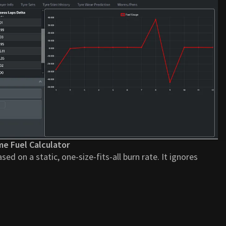
me Fuel Calculator
ased on a static, one-size-fits-all burn rate. It ignores