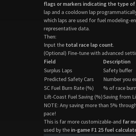
flags or markers indicating the type of
lap and a cooldown lap programmatically.
which laps are used for fuel modeling-en
representative data.
Then:
Input the
total race lap count
.
(Optional) Fine-tune with advanced setti
Field
Description
Surplus Laps
Safety buffer
Predicted Safety Cars
Number you e
SC Fuel Burn Rate (%)
% of race burn
Lift-Coast Fuel Saving (%)
Saving from L
NOTE: Any saving more than 5% through Li
pace!
This is far more customizable-and
far m
used by the
in-game F1 25 fuel calculat