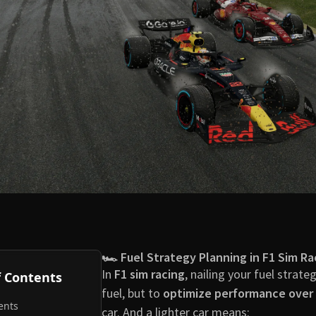
🏎️ Fuel Strategy Planning in F1 Sim Ra
In
F1 sim racing
, nailing your fuel strate
f Contents
fuel, but to
optimize performance over 
ents
car. And a lighter car means: