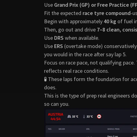
Use
Grand Prix (GP) or Free Practice (
Fit the expected
race tyre compound
-u
Begin with approximately
40 kg
of fuel i
Then, go out and drive
7–8 clean, consi
Use
DRS
when available.
Use
ERS
(overtake mode) conservatively-j
you would in the race after say lap 5.
Focus on race pace, not qualifying pace.
reflects real race conditions.
🧪 These laps form the foundation for a
does.
This is the type of prep real engineers d
so can you.