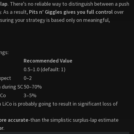
 lap
. There’s no reliable way to distinguish between a push
 As a result,
Pits n’ Giggles gives you full control
over
suring your strategy is based only on meaningful,
ngs:
Recommended Value
0.5–1.0 (default: 1)
xpect
0–2
 during SC
50–70%
iCo
3–5%
Co is probably going to result in significant loss of
ore accurate
-than the simplistic surplus-lap estimate
or
.