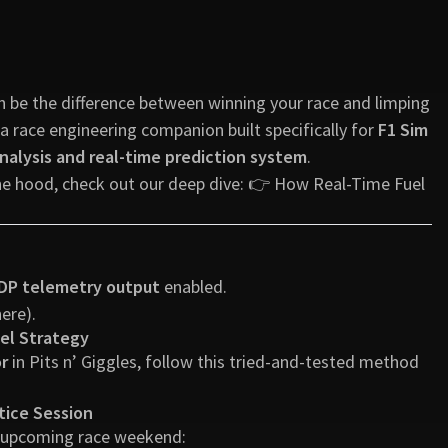
an be the difference between winning your race and limping
 a race engineering companion built specifically for
F1 Sim
nalysis and real-time prediction system
.
the hood, check out our deep dive: 👉
How Real-Time Fuel
DP telemetry output
enabled.
here
).
uel Strategy
or
in Pits n’ Giggles, follow this tried-and-tested method
tice Session
r upcoming race weekend: