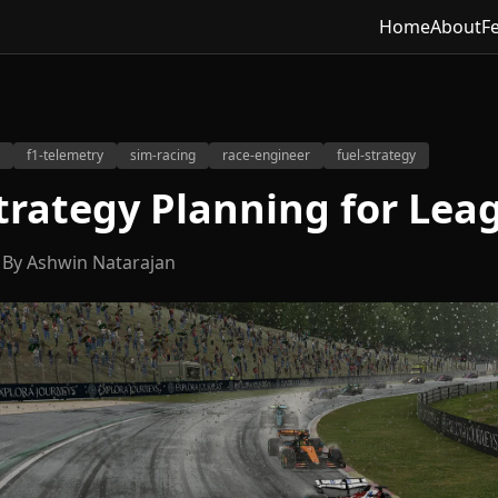
Home
About
F
f1-telemetry
sim-racing
race-engineer
fuel-strategy
trategy Planning for Lea
By Ashwin Natarajan