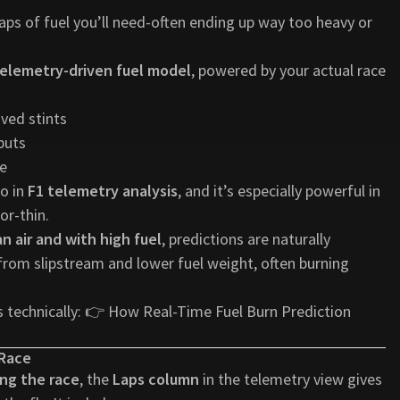
ps of fuel you’ll need-often ending up way too heavy or
elemetry-driven fuel model
, powered by your actual race
ved stints
puts
me
o in
F1 telemetry analysis
, and it’s especially powerful in
or-thin.
an air and with high fuel
, predictions are naturally
 from slipstream and lower fuel weight, often burning
 technically: 👉
How Real-Time Fuel Burn Prediction
 Race
ring the race
, the
Laps column
in the telemetry view gives