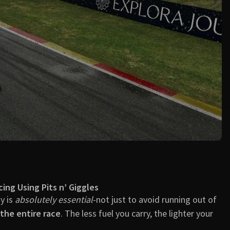
🏁 Final Thoughts
📣 Need Help?
cing Using Pits n’ Giggles
gy is
absolutely essential
-not just to avoid running out of
the entire race
. The less fuel you carry, the lighter your