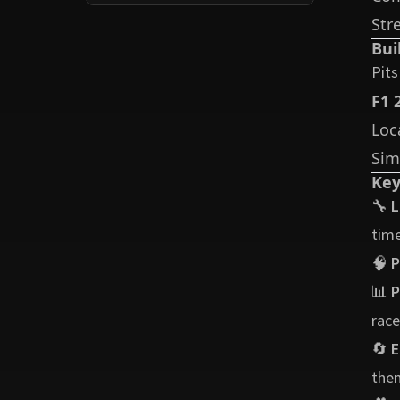
Str
Bui
Pits
F1 
Loc
Sim
Key
🔧
L
time
🧠
P
📊
P
race
🔄
E
them