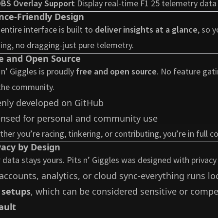
BS Overlay Support
Display real-time F1 25 telemetry data
nce-Friendly Design
entire interface is built to
deliver insights at a glance
, so 
king, no dragging-just pure telemetry.
e and Open Source
 n’ Giggles is proudly
free and open source
. No feature gati
the community.
nly developed on
GitHub
ensed for personal and community use
her you’re racing, tinkering, or contributing, you’re in full co
vacy by Design
 data stays yours. Pits n’ Giggles was designed with privacy
accounts, analytics, or cloud sync-everything runs loc
 setups
, which can be considered sensitive or compet
ault