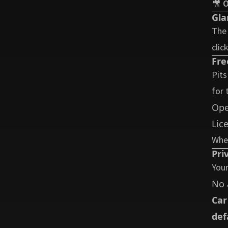
🎥
O
Gla
The 
clic
Fre
Pits
for 
Ope
Lic
Whet
Pri
Your
No 
Car
def