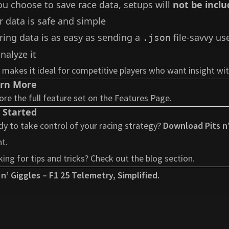
you choose to save race data, setups will
not be inclu
r data is safe and simple
ring data is as easy as sending a
file-savvy us
.json
nalyze it
 makes it ideal for competitive players who want insight w
rn More
ore the full feature set on the
Features Page
.
 Started
y to take control of your racing strategy?
Download Pits n’
t.
ing for tips and tricks? Check out the
blog section
.
 n’ Giggles – F1 25 Telemetry, Simplified.