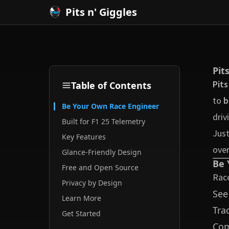
Pits n' Giggles
Pit
Pits
Table of Contents
to
b
Be Your Own Race Engineer
driv
Built for F1 25 Telemetry
Just
Key Features
over
Glance-Friendly Design
Be 
Free and Open Source
Race
Privacy by Design
Se
Learn More
Tra
Get Started
Co