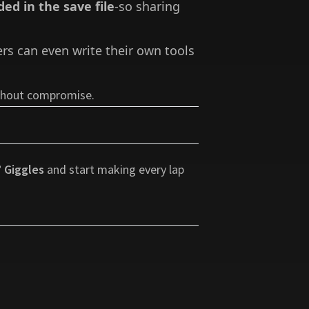
ded in the save file
-so sharing
ers can even write their own tools
ithout compromise.
 Giggles
and start making every lap