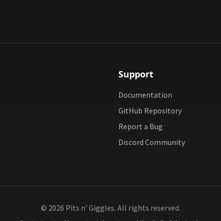
Support
Documentation
GitHub Repository
s
Report a Bug
Discord Community
© 2026 Pits n' Giggles. All rights reserved.