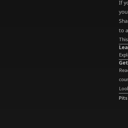
If 
you
Sha
to a
This
Lea
Expl
Get
Read
coun
Look
Pits