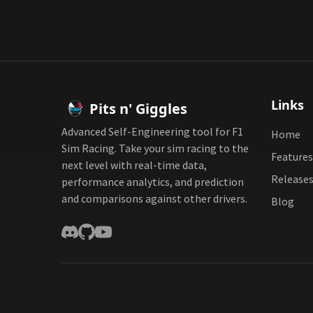
Links
Pits n' Giggles
Advanced Self-Engineering tool for F1
Home
Sim Racing. Take your sim racing to the
Features
next level with real-time data,
Release
performance analytics, and prediction
and comparisons against other drivers.
Blog