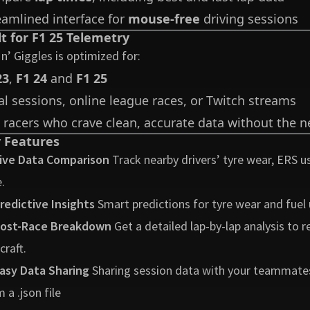
eamlined interface for
mouse-free
driving sessions
lt for F1 25 Telemetry
 n’ Giggles is optimized for:
23
,
F1 24
and
F1 25
al sessions, online league races, or Twitch streams
 racers who crave clean, accurate data without the ne
 Features
ive Data Comparison
Track nearby drivers’ tyre wear, ERS usa
.
redictive Insights
Smart predictions for tyre wear and fuel 
ost-Race Breakdown
Get a detailed lap-by-lap analysis to
craft.
asy Data Sharing
Sharing session data with your teammates 
 a .json file