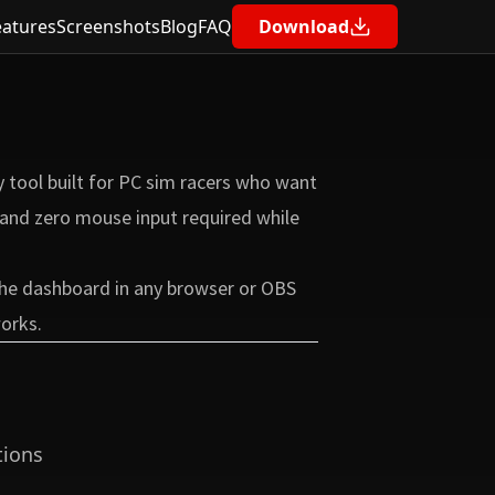
eatures
Screenshots
Blog
FAQ
Download
Contents
Be Your Own Race Engineer
 tool built for PC sim racers who want
Built for F1 25 Telemetry
e and zero mouse input required while
Key Features
Glance-Friendly Design
 the dashboard in any browser or OBS
Free and Open Source
works.
Privacy by Design
Learn More
Get Started
tions