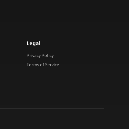
Legal
Privacy Policy
Terms of Service