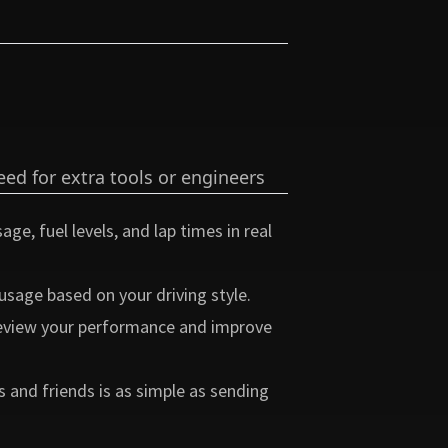
ed for extra tools or engineers
ge, fuel levels, and lap times in real
usage based on your driving style.
 review your performance and improve
and friends is as simple as sending