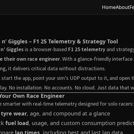
Home
About
F
s n’ Giggles – F1 25 Telemetry & Strategy Tool
 n’ Giggles
is a browser-based
F1 25 telemetry
and strategy
e their own race engineer
. With a glance-friendly interfac
ing, it delivers critical data without distractions.
 start the app, point your sim’s UDP output to it, and open
lay. No installation. No accounts. No cloud. Just data that 
Your Own Race Engineer
 smarter with real-time telemetry designed for solo racers:
e
tyre wear
, age, and compound at a glance
ck
fuel load
, usage, and custom consumption predic
mpare
lap times
, including best and last lap data