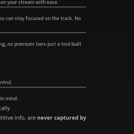
 on your stream with ease.
you can stay focused on the track. No
ng, no premium tiers-just a tool built
ntrol.
 in mind:
ally
itive info, are
never captured by